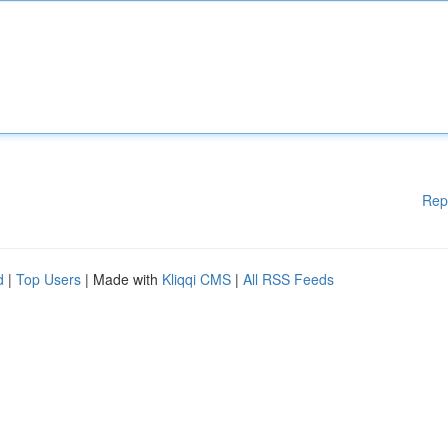
Rep
d
|
Top Users
| Made with
Kliqqi CMS
|
All RSS Feeds