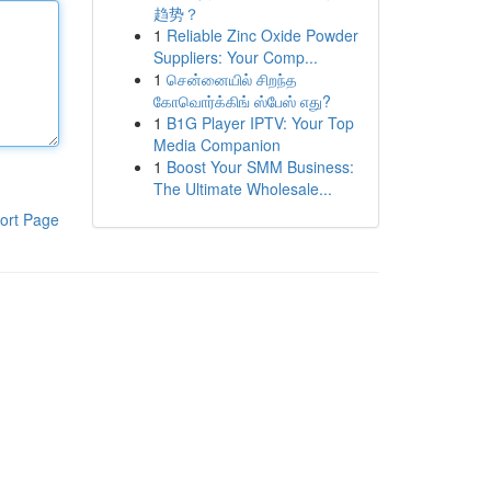
趋势？
1
Reliable Zinc Oxide Powder
Suppliers: Your Comp...
1
சென்னையில் சிறந்த
கோவொர்க்கிங் ஸ்பேஸ் எது?
1
B1G Player IPTV: Your Top
Media Companion
1
Boost Your SMM Business:
The Ultimate Wholesale...
ort Page