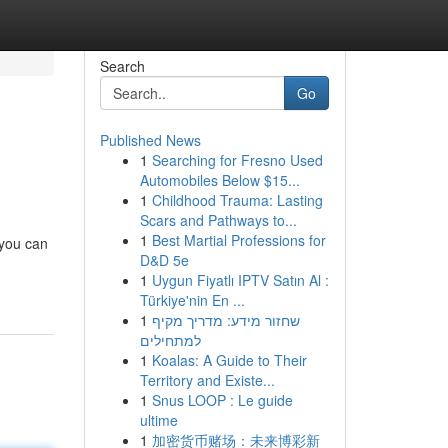
Search
Go
Published News
1
Searching for Fresno Used
Automobiles Below $15...
1
Childhood Trauma: Lasting
Scars and Pathways to...
1
Best Martial Professions for
 you can
D&D 5e
1
Uygun Fiyatlı IPTV Satın Al :
Türkiye'nin En ...
1
שחזור מידע: מדריך מקיף
למתחילים
1
Koalas: A Guide to Their
Territory and Existe...
1
Snus LOOP : Le guide
ultime
1
加密货币赌场：未来博彩新