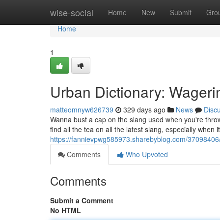
Home
wise-social
Home
New
Submit
Gro
Home
1
Urban Dictionary: Wagerin
matteomnyw626739
329 days ago
News
Disc
Wanna bust a cap on the slang used when you're throwi
find all the tea on all the latest slang, especially whe
https://fannievpwg585973.sharebyblog.com/37098406/ur
Comments
Who Upvoted
Comments
Submit a Comment
No HTML