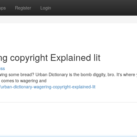
ups
Register
Login
g copyright Explained lit
uss
ng some bread? Urban Dictionary is the bomb diggity, bro. It's where
n it comes to wagering and
ban-dictionary-wagering-copyright-explained-lit