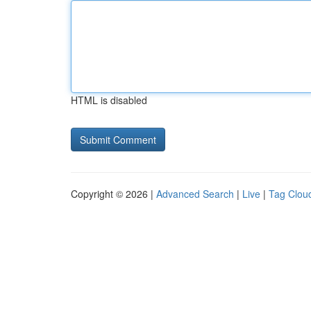
HTML is disabled
Copyright © 2026 |
Advanced Search
|
Live
|
Tag Clou