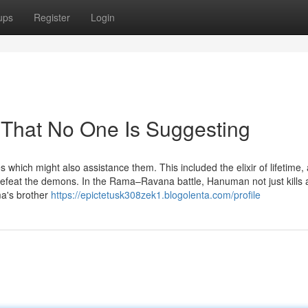
ups
Register
Login
That No One Is Suggesting
which might also assistance them. This included the elixir of lifetime, 
efeat the demons. In the Rama–Ravana battle, Hanuman not just kills 
ma's brother
https://epictetusk308zek1.blogolenta.com/profile