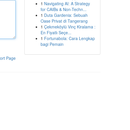
1
Navigating AI: A Strategy
for CAIBs & Non-Techn...
1
Duta Gardenia: Sebuah
Oase Privat di Tangerang
1
Çekmeköylü Vinç Kiralama :
En Fiyatlı Seçe...
1
Fortunabola: Cara Lengkap
bagi Pemain
ort Page