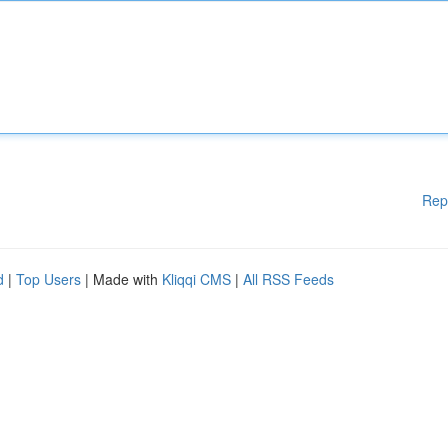
Rep
d
|
Top Users
| Made with
Kliqqi CMS
|
All RSS Feeds