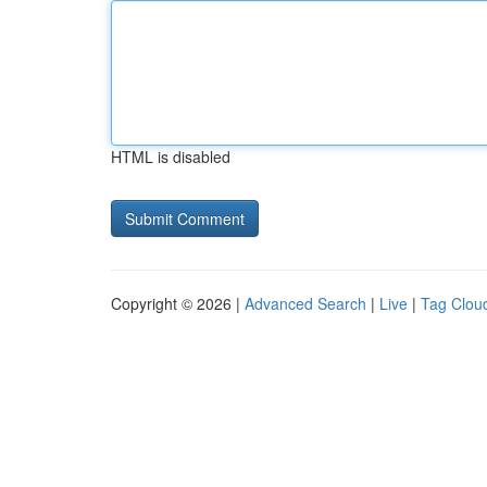
HTML is disabled
Copyright © 2026 |
Advanced Search
|
Live
|
Tag Clou