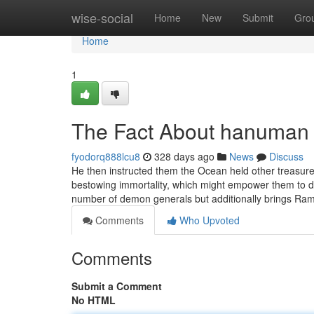
Home
wise-social
Home
New
Submit
Gro
Home
1
The Fact About hanuman 
fyodorq888lcu8
328 days ago
News
Discuss
He then instructed them the Ocean held other treasures 
bestowing immortality, which might empower them to d
number of demon generals but additionally brings Ra
Comments
Who Upvoted
Comments
Submit a Comment
No HTML