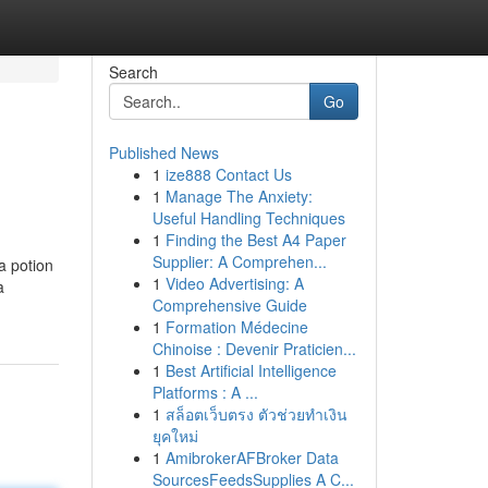
Search
Go
Published News
1
ize888 Contact Us
1
Manage The Anxiety:
Useful Handling Techniques
1
Finding the Best A4 Paper
Supplier: A Comprehen...
a potion
1
Video Advertising: A
a
Comprehensive Guide
1
Formation Médecine
Chinoise : Devenir Praticien...
1
Best Artificial Intelligence
Platforms : A ...
1
สล็อตเว็บตรง ตัวช่วยทำเงิน
ยุคใหม่
1
AmibrokerAFBroker Data
SourcesFeedsSupplies A C...