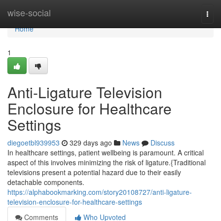
Home
wise-social
Togg
navi
Home
1
Anti-Ligature Television
Enclosure for Healthcare
Settings
diegoetbl939953
329 days ago
News
Discuss
In healthcare settings, patient wellbeing is paramount. A critical
aspect of this involves minimizing the risk of ligature.{Traditional
televisions present a potential hazard due to their easily
detachable components.
https://alphabookmarking.com/story20108727/anti-ligature-
television-enclosure-for-healthcare-settings
Comments
Who Upvoted