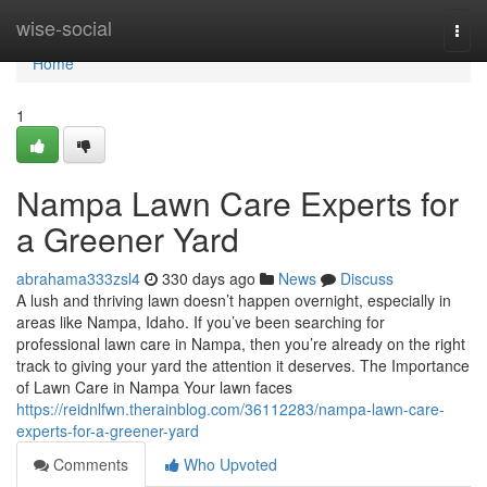
Home
wise-social
Togg
navi
Home
1
Nampa Lawn Care Experts for
a Greener Yard
abrahama333zsl4
330 days ago
News
Discuss
A lush and thriving lawn doesn’t happen overnight, especially in
areas like Nampa, Idaho. If you’ve been searching for
professional lawn care in Nampa, then you’re already on the right
track to giving your yard the attention it deserves. The Importance
of Lawn Care in Nampa Your lawn faces
https://reidnlfwn.therainblog.com/36112283/nampa-lawn-care-
experts-for-a-greener-yard
Comments
Who Upvoted