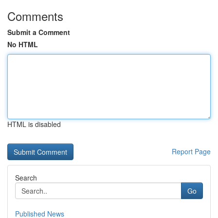
Comments
Submit a Comment
No HTML
HTML is disabled
Report Page
Search
Go
Published News