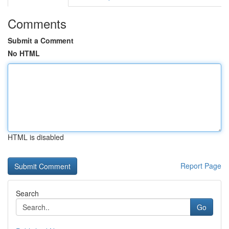
Comments
Submit a Comment
No HTML
HTML is disabled
Report Page
Search
Go