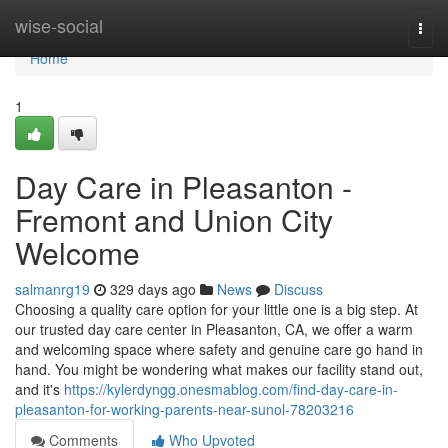
Home
wise-social
Togg
navi
Home
1
Day Care in Pleasanton -
Fremont and Union City
Welcome
salmanrg19
329 days ago
News
Discuss
Choosing a quality care option for your little one is a big step. At
our trusted day care center in Pleasanton, CA, we offer a warm
and welcoming space where safety and genuine care go hand in
hand. You might be wondering what makes our facility stand out,
and it's
https://kylerdyngg.onesmablog.com/find-day-care-in-
pleasanton-for-working-parents-near-sunol-78203216
Comments
Who Upvoted