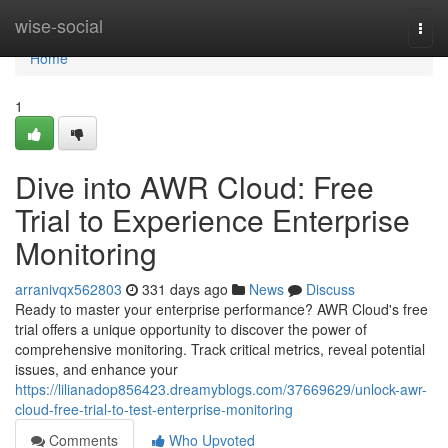
Home
wise-social
Togg
navi
Home
1
Dive into AWR Cloud: Free
Trial to Experience Enterprise
Monitoring
arranivqx562803
331 days ago
News
Discuss
Ready to master your enterprise performance? AWR Cloud's free
trial offers a unique opportunity to discover the power of
comprehensive monitoring. Track critical metrics, reveal potential
issues, and enhance your
https://lilianadop856423.dreamyblogs.com/37669629/unlock-awr-
cloud-free-trial-to-test-enterprise-monitoring
Comments
Who Upvoted