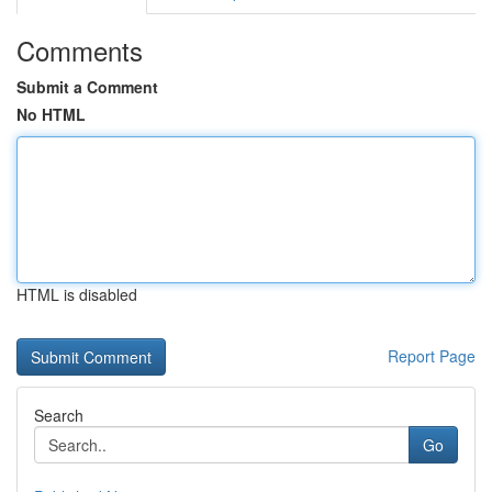
Comments
Submit a Comment
No HTML
HTML is disabled
Report Page
Search
Go