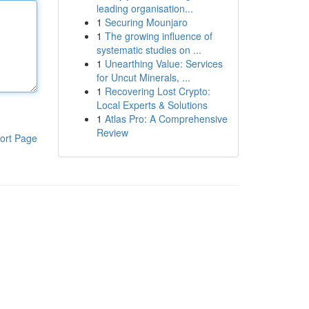
leading organisation...
1
Securing Mounjaro
1
The growing influence of
systematic studies on ...
1
Unearthing Value: Services
for Uncut Minerals, ...
1
Recovering Lost Crypto:
Local Experts & Solutions
1
Atlas Pro: A Comprehensive
Review
ort Page