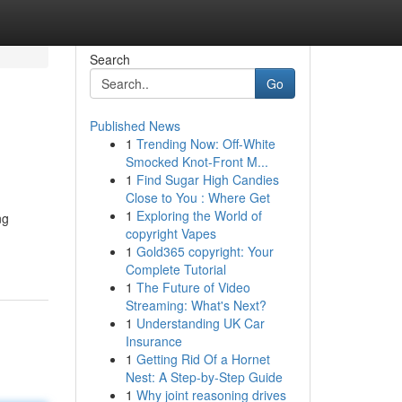
Search
Go
Published News
1
Trending Now: Off-White
Smocked Knot-Front M...
1
Find Sugar High Candies
Close to You : Where Get
1
Exploring the World of
ng
copyright Vapes
1
Gold365 copyright: Your
Complete Tutorial
1
The Future of Video
Streaming: What's Next?
1
Understanding UK Car
Insurance
1
Getting Rid Of a Hornet
Nest: A Step-by-Step Guide
1
Why joint reasoning drives