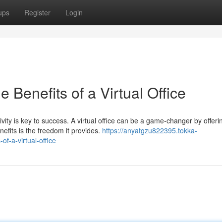
ups
Register
Login
e Benefits of a Virtual Office
ity is key to success. A virtual office can be a game-changer by offeri
fits is the freedom it provides.
https://anyatgzu822395.tokka-
f-a-virtual-office