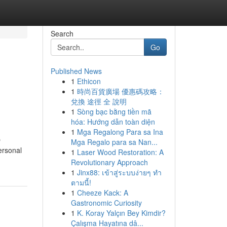
Search
Go
Published News
1
Ethicon
1
時尚百貨廣場 優惠碼攻略：
兌換 途徑 全 說明
1
Sòng bạc bằng tiền mã
hóa: Hướng dẫn toàn diện
1
Mga Regalong Para sa Ina
O
Mga Regalo para sa Nan...
ersonal
1
Laser Wood Restoration: A
Revolutionary Approach
1
Jinx88: เข้าสู่ระบบง่ายๆ ทำ
ตามนี้!
1
Cheeze Kack: A
Gastronomic Curiosity
1
K. Koray Yalçın Bey Kimdir?
Çalışma Hayatına dâ...