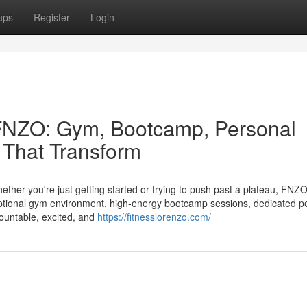
ups
Register
Login
 FNZO: Gym, Bootcamp, Personal
 That Transform
hether you're just getting started or trying to push past a plateau, FNZ
eptional gym environment, high‑energy bootcamp sessions, dedicated p
countable, excited, and
https://fitnesslorenzo.com/