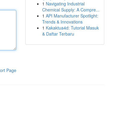
1
Navigating Industrial
Chemical Supply: A Compre...
1
API Manufacturer Spotlight:
Trends & Innovations
1
Kakaktua4d: Tutorial Masuk
& Daftar Terbaru
ort Page