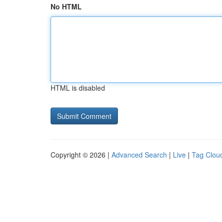
No HTML
HTML is disabled
Copyright © 2026 |
Advanced Search
|
Live
|
Tag Clou