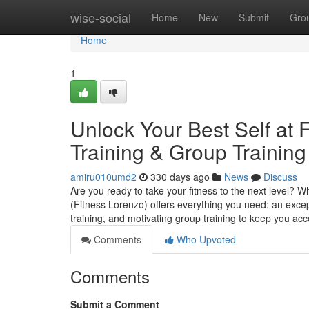
Home
wise-social
Home
New
Submit
Gro
Home
1
Unlock Your Best Self at
Training & Group Training
amiru010umd2
330 days ago
News
Discuss
Are you ready to take your fitness to the next level? W
(Fitness Lorenzo) offers everything you need: an exc
training, and motivating group training to keep you ac
Comments
Who Upvoted
Comments
Submit a Comment