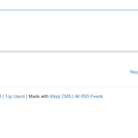
Rep
d
|
Top Users
| Made with
Kliqqi CMS
|
All RSS Feeds