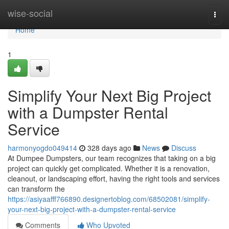
Home
wise-social
Togg
navi
Home
1
Simplify Your Next Big Project
with a Dumpster Rental
Service
harmonyogdo049414
328 days ago
News
Discuss
At Dumpee Dumpsters, our team recognizes that taking on a big
project can quickly get complicated. Whether it is a renovation,
cleanout, or landscaping effort, having the right tools and services
can transform the
https://asiyaafff766890.designertoblog.com/68502081/simplify-
your-next-big-project-with-a-dumpster-rental-service
Comments
Who Upvoted