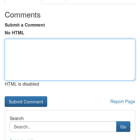
Comments
Submit a Comment
No HTML
HTML is disabled
Report Page
Search
Go