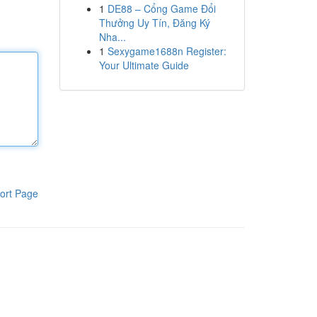
1
DE88 – Cổng Game Đổi
Thưởng Uy Tín, Đăng Ký
Nha...
1
Sexygame1688n Register:
Your Ultimate Guide
ort Page