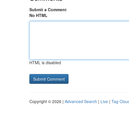
Submit a Comment
No HTML
HTML is disabled
Copyright © 2026 |
Advanced Search
|
Live
|
Tag Clou