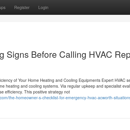
ups
Register
Login
g Signs Before Calling HVAC Rep
ficiency of Your Home Heating and Cooling Equipments Expert HVAC se
ome heating and cooling systems. Via regular upkeep and specialist eval
 efficiency. This positive strategy not
.com/the-homeowner-s-checklist-for-emergency-hvac-acworth-situation