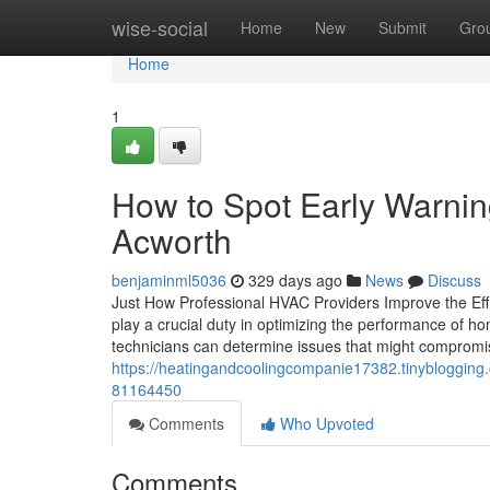
Home
wise-social
Home
New
Submit
Gro
Home
1
How to Spot Early Warnin
Acworth
benjaminml5036
329 days ago
News
Discuss
Just How Professional HVAC Providers Improve the Ef
play a crucial duty in optimizing the performance of h
technicians can determine issues that might compromise
https://heatingandcoolingcompanie17382.tinyblogging
81164450
Comments
Who Upvoted
Comments