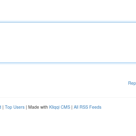
Rep
d
|
Top Users
| Made with
Kliqqi CMS
|
All RSS Feeds