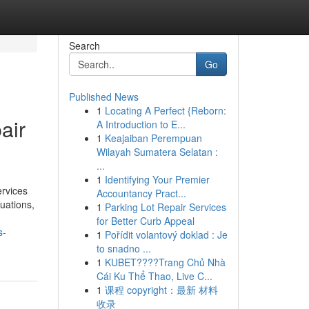
Search
Go
Published News
1
Locating A Perfect {Reborn:
air
A Introduction to E...
1
Keajaiban Perempuan
Wilayah Sumatera Selatan :
...
1
Identifying Your Premier
rvices
Accountancy Pract...
uations,
1
Parking Lot Repair Services
for Better Curb Appeal
s-
1
Pořídit volantový doklad : Je
to snadno ...
1
KUBET????️Trang Chủ Nhà
Cái Ku Thể Thao, Live C...
1
课程 copyright：最新 材料
收录