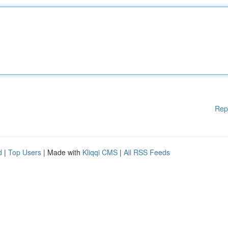
Rep
d
|
Top Users
| Made with
Kliqqi CMS
|
All RSS Feeds