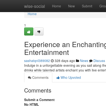
Home
wise-social
Home
New
Submit
Gro
Home
1
Experience an Enchanting
Entertainment
sashatqnl389082
328 days ago
News
Discuss
Indulge in a unforgettable evening as you sail along t
drinks while talented artists enchant you with live ent
Comments
Who Upvoted
Comments
Submit a Comment
No HTML