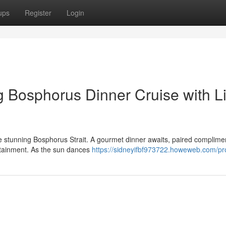
ups
Register
Login
 Bosphorus Dinner Cruise with L
he stunning Bosphorus Strait. A gourmet dinner awaits, paired complime
ertainment. As the sun dances
https://sidneyifbf973722.howeweb.com/pro