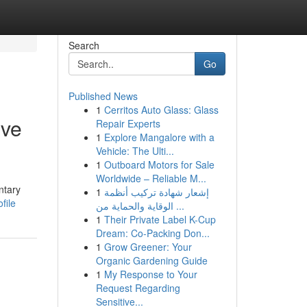
Search
Go
Published News
1
Cerritos Auto Glass: Glass
ive
Repair Experts
1
Explore Mangalore with a
Vehicle: The Ulti...
1
Outboard Motors for Sale
Worldwide – Reliable M...
ntary
1
إشعار شهادة تركيب أنظمة
file
الوقاية والحماية من ...
1
Their Private Label K-Cup
Dream: Co-Packing Don...
1
Grow Greener: Your
Organic Gardening Guide
1
My Response to Your
Request Regarding
Sensitive...