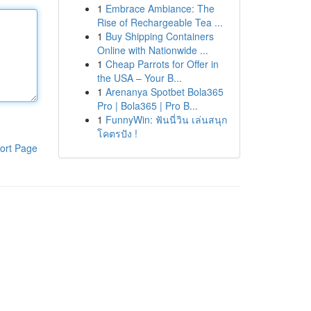
1
Embrace Ambiance: The
Rise of Rechargeable Tea ...
1
Buy Shipping Containers
Online with Nationwide ...
1
Cheap Parrots for Offer in
the USA – Your B...
1
Arenanya Spotbet Bola365
Pro | Bola365 | Pro B...
1
FunnyWin: ฟันนี่วิน เล่นสนุก
โคตรปัง !
ort Page