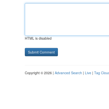
HTML is disabled
Copyright © 2026 |
Advanced Search
|
Live
|
Tag Clou