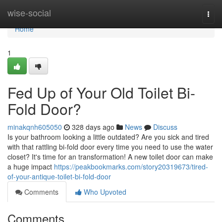
Home
wise-social
Togg
navi
Home
1
Fed Up of Your Old Toilet Bi-
Fold Door?
minakqnh605050
328 days ago
News
Discuss
Is your bathroom looking a little outdated? Are you sick and tired
with that rattling bi-fold door every time you need to use the water
closet? It's time for an transformation! A new toilet door can make
a huge impact
https://peakbookmarks.com/story20319673/tired-
of-your-antique-toilet-bi-fold-door
Comments
Who Upvoted
Comments