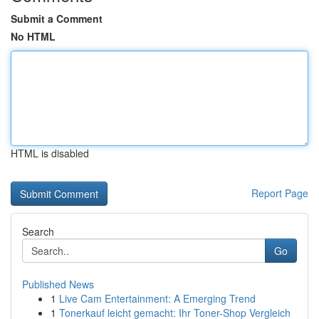
Submit a Comment
No HTML
HTML is disabled
Report Page
Search
Go
Published News
1
Live Cam Entertainment: A Emerging Trend
1
Tonerkauf leicht gemacht: Ihr Toner-Shop Vergleich