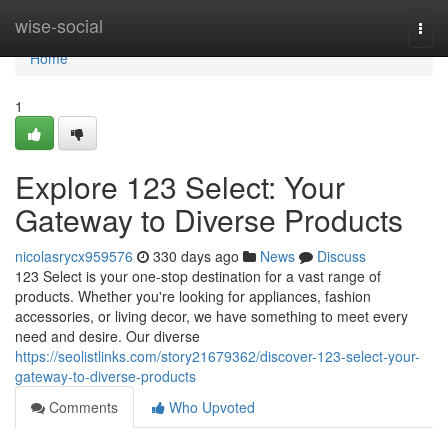
Home
wise-social
Togg
navi
Home
1
Explore 123 Select: Your
Gateway to Diverse Products
nicolasrycx959576
330 days ago
News
Discuss
123 Select is your one-stop destination for a vast range of
products. Whether you're looking for appliances, fashion
accessories, or living decor, we have something to meet every
need and desire. Our diverse
https://seolistlinks.com/story21679362/discover-123-select-your-
gateway-to-diverse-products
Comments
Who Upvoted