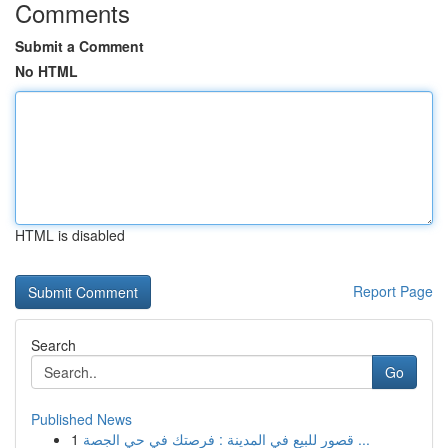
Comments
Submit a Comment
No HTML
HTML is disabled
Report Page
Search
Go
Published News
1
قصور للبيع في المدينة : فرصتك في حي الجصة ...