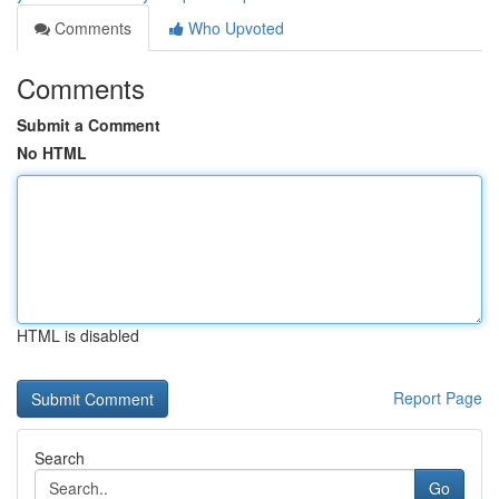
Comments
Who Upvoted
Comments
Submit a Comment
No HTML
HTML is disabled
Report Page
Search
Go