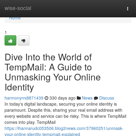
Home
wise-social
Togg
navi
Home
1
Dive Into the World of
TempMail: A Guide to
Unmasking Your Online
Identity
harmonyrndi871439
330 days ago
News
Discuss
In today's digital landscape, securing your online identity is
paramount. Despite this, sharing your real email address with
every website and service can be risky. This is where TempMail
comes into play. TempMail
https://ihannarudc053506.blog2news.com/37960251/unmask-
your-online-identity-tempmail-explained