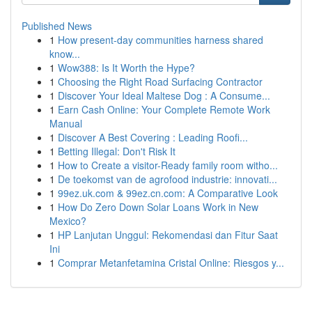
Published News
1
How present-day communities harness shared
know...
1
Wow388: Is It Worth the Hype?
1
Choosing the Right Road Surfacing Contractor
1
Discover Your Ideal Maltese Dog : A Consume...
1
Earn Cash Online: Your Complete Remote Work
Manual
1
Discover A Best Covering : Leading Roofi...
1
Betting Illegal: Don't Risk It
1
How to Create a visitor-Ready family room witho...
1
De toekomst van de agrofood industrie: innovati...
1
99ez.uk.com & 99ez.cn.com: A Comparative Look
1
How Do Zero Down Solar Loans Work in New
Mexico?
1
HP Lanjutan Unggul: Rekomendasi dan Fitur Saat
Ini
1
Comprar Metanfetamina Cristal Online: Riesgos y...