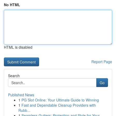
No HTML
HTML is disabled
Report Page
Search
Go
Published News
1
PG Slot Online: Your Ultimate Guide to Winning
1
Fast and Dependable Cleanup Providers with
Rubb...
1
Seamless Gutters: Protection and Style for Your...