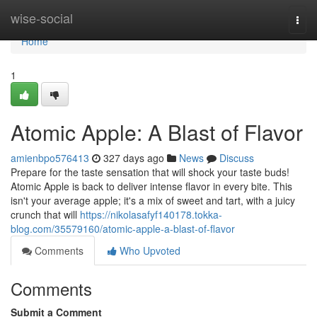
Home
wise-social
Togg
navi
Home
1
Atomic Apple: A Blast of Flavor
amienbpo576413
327 days ago
News
Discuss
Prepare for the taste sensation that will shock your taste buds!
Atomic Apple is back to deliver intense flavor in every bite. This
isn't your average apple; it's a mix of sweet and tart, with a juicy
crunch that will
https://nikolasafyf140178.tokka-
blog.com/35579160/atomic-apple-a-blast-of-flavor
Comments
Who Upvoted
Comments
Submit a Comment