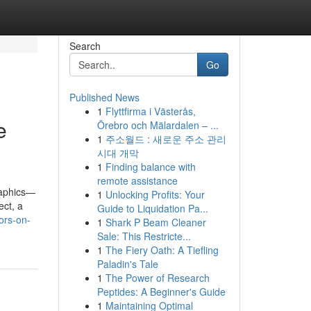
Search
Go
Published News
1
Flyttfirma i Västerås,
e
Örebro och Mälardalen – ...
1
주소월드 : 새로운 주소 관리
시대 개막
1
Finding balance with
remote assistance
raphics—
1
Unlocking Profits: Your
ect, a
Guide to Liquidation Pa...
ors-on-
1
Shark P Beam Cleaner
Sale: This Restricte...
1
The Fiery Oath: A Tiefling
Paladin's Tale
1
The Power of Research
Peptides: A Beginner's Guide
1
Maintaining Optimal