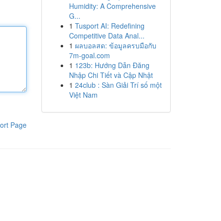
Humidity: A Comprehensive
G...
1
Tusport AI: Redefining
Competitive Data Anal...
1
ผลบอลสด: ข้อมูลครบมือกับ
7m-goal.com
1
123b: Hướng Dẫn Đăng
Nhập Chi Tiết và Cập Nhật
1
24club : Sàn Giải Trí số một
Việt Nam
ort Page