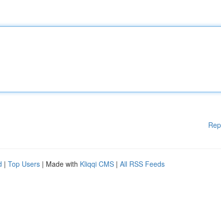
Rep
d
|
Top Users
| Made with
Kliqqi CMS
|
All RSS Feeds