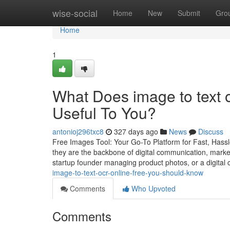
Home
wise-social
Home
New
Submit
Gro
Home
1
What Does image to text 
Useful To You?
antonioj296txc8
327 days ago
News
Discuss
Free Images Tool: Your Go-To Platform for Fast, Hassl
they are the backbone of digital communication, marke
startup founder managing product photos, or a digital 
image-to-text-ocr-online-free-you-should-know
Comments
Who Upvoted
Comments