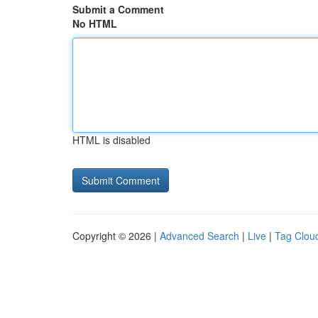
Submit a Comment
No HTML
HTML is disabled
Copyright © 2026 |
Advanced Search
|
Live
|
Tag Clou