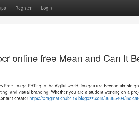
ups
Register
Login
ocr online free Mean and Can It B
e-Free Image Editing In the digital world, images are beyond simple g
ting, and visual branding. Whether you are a student working on a proj
content creator
https://pragmatichub119.blogozz.com/36385404/indicat