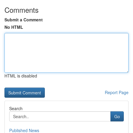
Comments
Submit a Comment
No HTML
HTML is disabled
Report Page
Search
Go
Published News