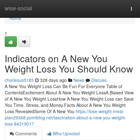
Home
wise-social
Togg
navi
Home
1
Indicators on A New You
Weight Loss You Should Know
charlesus5183
328 days ago
News
Discuss
A New You Weight Loss Can Be Fun For Everyone Table of
ContentsExcitement About A New You Weight LossA Biased View
of A New You Weight LossHow A New You Weight Loss can Save
You Time, Stress, and Money.Facts About A New You Weight
Loss RevealedSome Of A New You
https://lose-weight-meal-
plan29368.pointblog.net/fascination-about-a-new-you-weight-
loss-84319017
Comments
Who Upvoted