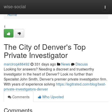
Home
wise-social
Togg
navi
Home
1
The City of Denver's Top
Private Investigator
marcircq488492
331 days ago
News
Discuss
Looking for answers? Needing a discreet and trustworthy
investigator in the heart of Denver? Look no further than
Specialist John Smith, Denver's premier private investigation firm.
With years of experience solving
https://legitrated.com/blog/best-
private-investigators-denver
Comments
Who Upvoted
Comments