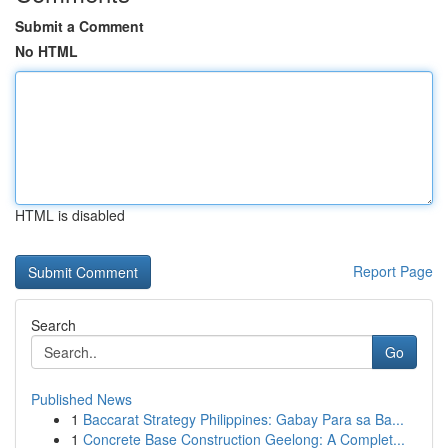
Submit a Comment
No HTML
HTML is disabled
Report Page
Search
Go
Published News
1
Baccarat Strategy Philippines: Gabay Para sa Ba...
1
Concrete Base Construction Geelong: A Complet...