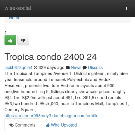
Home
wise-social
Togg
navi
Home
1
Tropica condo 2400 24
jackh678qmh4
329 days ago
News
Discuss
The Tropica at Tampines Avenue 1, District eighteen, ninety nine-
year leasehold around Temasek Polytechnic and Bedok
Reservoir, presents two–four Bed room layouts about 900–
one,five hundred+ sq ft; listings clearly show sale prices roughly
S$1.1m–S$2.0m with psf about S$1,1xx–S£1,5xx and rentals
S£3,two hundred–S£six,000; near to Tampines Mall, Tampines 1,
Century Square,
https://ariannar998mdy3.daneblogger.com/profile
Comments
Who Upvoted