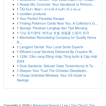
1
Ready Mix Concrete: Your Handbook to Perform...
1
โค้งวิลล่า พัทยา: สวรรค์ ส่วนตัว ข้าง ทะเล
1
covidien products
1
Your Perfect Paradise Escape
1
Finding Pokémon Cards Near You: A Collector's G...
1
Spinaja: Panduan Lengkap dan Tips Menang
1
다낭 돈키호테: 베트남 로컬 생필품 쇼핑의 천국
1
Manhattan Remodeling Company for Quality Home
R...
1
Langport Dental: Your Local Smile Experts
1
Efficient Local Services Delivered By Croydon W...
1
123b: Cẩm nang Đăng nhập Từng bước & Cập nhật
2024
1
Duta Gardenia: Sebuah Oase Tersembunyi di Ta...
1
Deepen Your Trust The Christian Discipleshi...
1
Cheap Unlimited Wireless: Your US Guide to
Savings
Copyright © 2026 |
Advanced Search
|
Live
|
Tag Cloud
|
Top