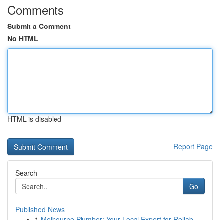
Comments
Submit a Comment
No HTML
HTML is disabled
Report Page
Search
Go
Published News
1
Melbourne Plumber: Your Local Expert for Reliab...