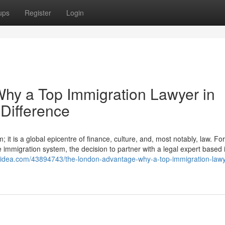
ups
Register
Login
hy a Top Immigration Lawyer in
Difference
it is a global epicentre of finance, culture, and, most notably, law. For
e immigration system, the decision to partner with a legal expert based i
gsidea.com/43894743/the-london-advantage-why-a-top-immigration-lawy