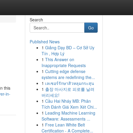
Search
Go
Published News
1
Giảng Dạy BD – Cơ Sở Uy
Tín , Hợp Lý
1
This Answer on
Inappropriate Requests
1
Cutting edge defense
systems are redefining the...
1
เลเซอร์รักษาสิวหลุมกระสุน
n this
1
출장 마사지로 피로를 날려
er-in-
버리세요!
1
Cầu Hai Nháy MB: Phân
Tích Đánh Giá Xem Xét Chi...
1
Leading Machine Learning
Software: Assessments ...
1
Free Lean White Belt
Certification - A Complete...