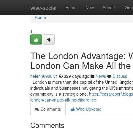
Home
wise-social
Home
New
Submit
Gro
Home
1
The London Advantage: W
London Can Make All the 
helenh692uiv1
329 days ago
News
Discuss
London is more than the capital of the United Kingdom; 
individuals and businesses navigating the UK's intricat
dynamic city is a strategic one.
https://cesarapcrf.blo
london-can-make-all-the-difference
Comments
Who Upvoted
Comments