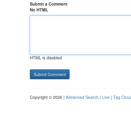
Submit a Comment
No HTML
HTML is disabled
Copyright © 2026 |
Advanced Search
|
Live
|
Tag Clou