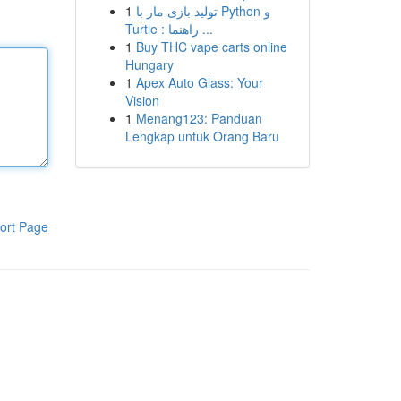
1
تولید بازی مار با Python و
Turtle : راهنما ...
1
Buy THC vape carts online
Hungary
1
Apex Auto Glass: Your
Vision
1
Menang123: Panduan
Lengkap untuk Orang Baru
ort Page