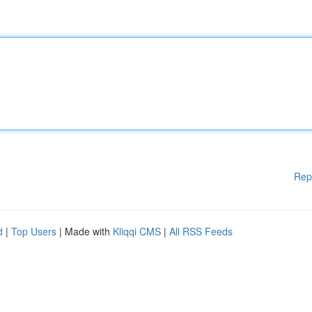
Rep
d
|
Top Users
| Made with
Kliqqi CMS
|
All RSS Feeds