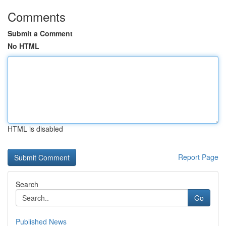
Comments
Submit a Comment
No HTML
HTML is disabled
Report Page
Search
Go
Published News