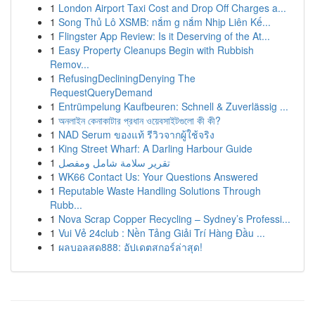
1
London Airport Taxi Cost and Drop Off Charges a...
1
Song Thủ Lô XSMB: nắm g nắm Nhịp Liên Kế...
1
Flingster App Review: Is it Deserving of the At...
1
Easy Property Cleanups Begin with Rubbish
Remov...
1
RefusingDecliningDenying The
RequestQueryDemand
1
Entrümpelung Kaufbeuren: Schnell & Zuverlässig ...
1
অনলাইন কেনাকাটার প্রধান ওয়েবসাইটগুলো কী কী?
1
NAD Serum ของแท้ รีวิวจากผู้ใช้จริง
1
King Street Wharf: A Darling Harbour Guide
1
تقرير سلامة شامل ومفصل
1
WK66 Contact Us: Your Questions Answered
1
Reputable Waste Handling Solutions Through
Rubb...
1
Nova Scrap Copper Recycling – Sydney’s Professi...
1
Vui Vẻ 24club : Nền Tảng Giải Trí Hàng Đầu ...
1
ผลบอลสด888: อัปเดตสกอร์ล่าสุด!