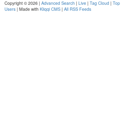
Copyright © 2026 |
Advanced Search
|
Live
|
Tag Cloud
|
Top
Users
| Made with
Kliqqi CMS
|
All RSS Feeds