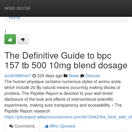
Home
wise-social
Home
1
The Definitive Guide to bpc
157 tb 500 10mg blend dosage
scottr998met7
329 days ago
News
Discuss
The human physique contains numerous styles of amino acids
which include 20 By natural means occurring making blocks of
proteins. The Peptide Report is devoted to your well timed
disclosure of the look and effects of interventional scientific
experiments, making sure transparency and accessibility. • The
Peptide Report research
https://juliusrjaoe.wikiannouncement.com/9015442/the_best_sid
Comments
Who Upvoted