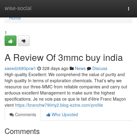
Home
wise-social
Togg
navi
Home
1
A Review Of 3mmc buy india
saeedz680pcw1
328 days ago
News
Discuss
High quality Excellent: We comprehend the value of purity and
high quality In terms of exploration chemicals. That’s why we
resource our three-MMC from reliable companies and carry out
arduous excellent Management to make sure the highest
specifications. Je ne vois pas ce que le fait d'être Franc Maçon
vient
https://branchw790riy2.blog-ezine.com/profile
Comments
Who Upvoted
Comments