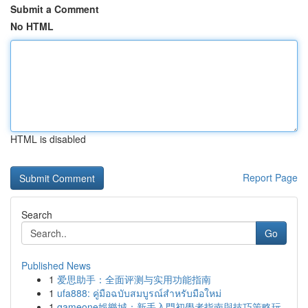
Submit a Comment
No HTML
HTML is disabled
Report Page
Search
Go
Published News
1
爱思助手：全面评测与实用功能指南
1
ufa888: คู่มือฉบับสมบูรณ์สำหรับมือใหม่
1
gameone娛樂城：新手入門初學者指南與技巧策略玩