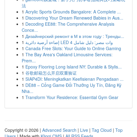
法
1
Acrylic Sports Grounds Bangalore: A Complete ...
1
Discovering Your Dream Renewed Babies in Aus...
1
Decoding EE88: The Comprehensive Analysis
Conce...
1
Дизайнерский ремонт в М в этом году : Тренды...
1
إضاءة أرضية دائرية LED 4 وات مصر: دليل شامل
1
Canada Free Slots: Your Guide to Online Gaming
1
The Bay Area's Oakland Limousine Services:
Prem...
1
Epoxy Flooring Long Island NY: Durable & Stylis...
1
谷歌邮箱怎么开启双重验证
1
SIAP4DI: Meningkatkan Keefisienan Pengadaan ...
1
DE88 – Cổng Game Đổi Thưởng Uy Tín, Đăng Ký
Nha...
1
Transform Your Residence: Essential Gym Gear
Copyright © 2026 |
Advanced Search
|
Live
|
Tag Cloud
|
Top
Users
| Made with
Kliqqi CMS
|
All RSS Feeds