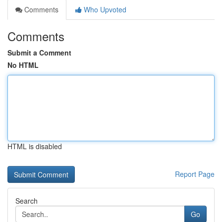
Comments
Who Upvoted
Comments
Submit a Comment
No HTML
HTML is disabled
Report Page
Search
Go