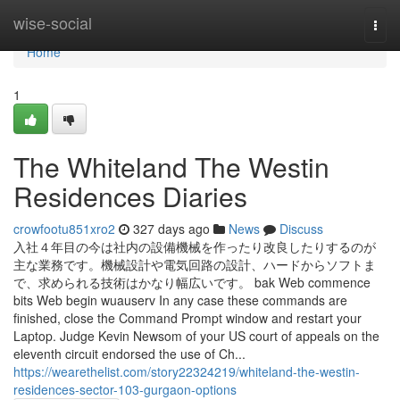
Home
wise-social
Togg
navi
Home
1
The Whiteland The Westin
Residences Diaries
crowfootu851xro2
327 days ago
News
Discuss
入社４年目の今は社内の設備機械を作ったり改良したりするのが
主な業務です。機械設計や電気回路の設計、ハードからソフトま
で、求められる技術はかなり幅広いです。 bak Web commence
bits Web begin wuauserv In any case these commands are
finished, close the Command Prompt window and restart your
Laptop. Judge Kevin Newsom of your US court of appeals on the
eleventh circuit endorsed the use of Ch...
https://wearethelist.com/story22324219/whiteland-the-westin-
residences-sector-103-gurgaon-options