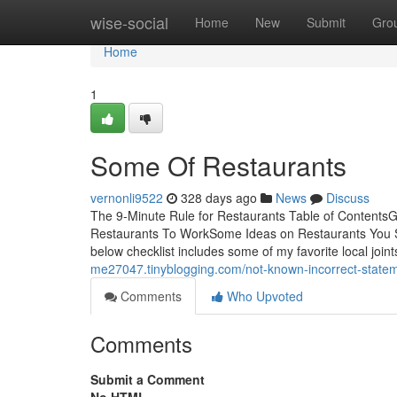
Home
wise-social
Home
New
Submit
Gro
Home
1
Some Of Restaurants
vernonli9522
328 days ago
News
Discuss
The 9-Minute Rule for Restaurants Table of Content
Restaurants To WorkSome Ideas on Restaurants You S
below checklist includes some of my favorite local joint
me27047.tinyblogging.com/not-known-incorrect-state
Comments
Who Upvoted
Comments
Submit a Comment