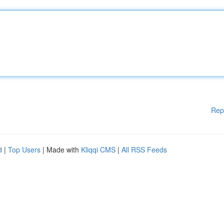
Rep
d
|
Top Users
| Made with
Kliqqi CMS
|
All RSS Feeds