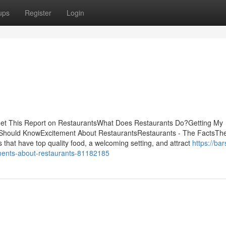
ups
Register
Login
sGet This Report on RestaurantsWhat Does Restaurants Do?Getting My
hould KnowExcitement About RestaurantsRestaurants - The FactsThe 
s that have top quality food, a welcoming setting, and attract
https://bar
ments-about-restaurants-81182185