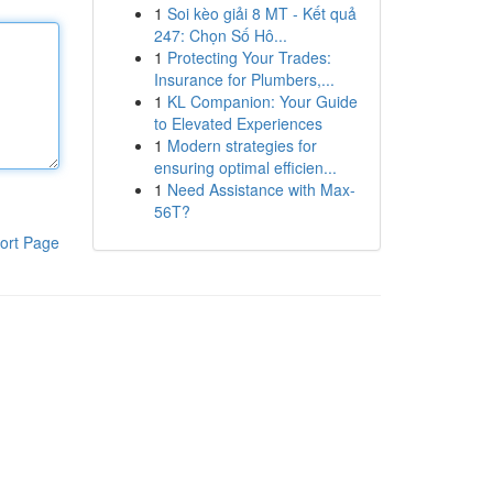
1
Soi kèo giải 8 MT - Kết quả
247: Chọn Số Hô...
1
Protecting Your Trades:
Insurance for Plumbers,...
1
KL Companion: Your Guide
to Elevated Experiences
1
Modern strategies for
ensuring optimal efficien...
1
Need Assistance with Max-
56T?
ort Page