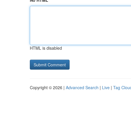
No HTML
HTML is disabled
Copyright © 2026 |
Advanced Search
|
Live
|
Tag Clou