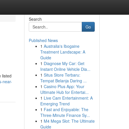
Search
Go
Published News
1
Australia's Ibogaine
Treatment Landscape: A
Guide
1
Diagnose My Car: Get
Instant Online Vehicle Dia...
1
Situs Store Terbaru:
listed
Tempat Belanja Daring ...
s-near-
1
Casino Plus App: Your
Ultimate Hub for Entertai...
1
Live Cam Entertainment: A
Emerging Trend
1
Fast and Enjoyable: The
Three-Minute Finance Sy...
1
M4 Mega Slot: The Ultimate
Guide