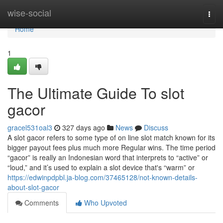
Home
wise-social
Togg
navi
Home
1
The Ultimate Guide To slot
gacor
gracel531oal3
327 days ago
News
Discuss
A slot gacor refers to some type of on line slot match known for its
bigger payout fees plus much more Regular wins. The time period
“gacor” is really an Indonesian word that interprets to “active” or
“loud,” and it’s used to explain a slot device that's “warm” or
https://edwinpdpbl.ja-blog.com/37465128/not-known-details-
about-slot-gacor
Comments
Who Upvoted