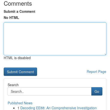
Comments
Submit a Comment
No HTML
HTML is disabled
Report Page
Search
Go
Published News
1
Decoding EE88: An Comprehensive Investigation