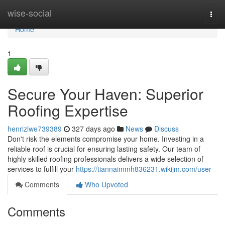
Home
wise-social
Togg
navi
Home
1
Secure Your Haven: Superior
Roofing Expertise
henrizlwe739389
327 days ago
News
Discuss
Don't risk the elements compromise your home. Investing in a
reliable roof is crucial for ensuring lasting safety. Our team of
highly skilled roofing professionals delivers a wide selection of
services to fulfill your
https://tiannaimmh836231.wikijm.com/user
Comments
Who Upvoted
Comments