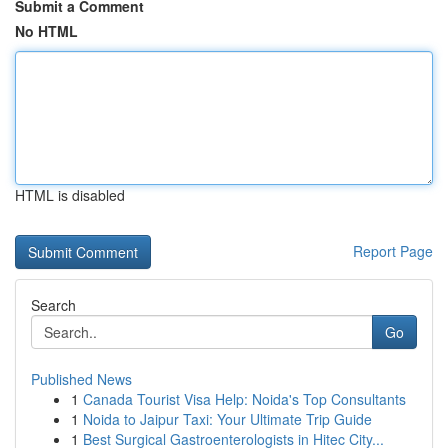
Submit a Comment
No HTML
HTML is disabled
Report Page
Search
Go
Published News
1
Canada Tourist Visa Help: Noida's Top Consultants
1
Noida to Jaipur Taxi: Your Ultimate Trip Guide
1
Best Surgical Gastroenterologists in Hitec City...