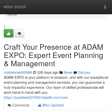
Home
wise-social
Togg
navi
Home
1
Craft Your Presence at ADAM
EXPO: Expert Event Planning
& Management
mattiebriw450988
328 days ago
News
Discuss
ADAM EXPO is your platform to blossom, and with our exceptional
event planning and management services, you can guarantee a
truly impactful experience. Our team of skilled professionals will
work hand-in-hand with you
https://saulwlwe237893.blgwiki.com/user
Comments
Who Upvoted