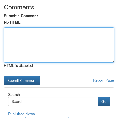
Comments
Submit a Comment
No HTML
HTML is disabled
Report Page
Search
Go
Published News