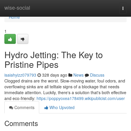
Home
wise-social
Togg
navi
Home
1
Hydro Jetting: The Key to
Pristine Pipes
isaiahyizz079793
328 days ago
News
Discuss
Clogged drains are the worst. Slow-moving water, foul odors, and
overflowing sinks are all telltale signs of a blockage that needs
immediate attention. Luckily, there's a solution that's both effective
and eco-friendly:
https://poppyoxea178499.wikipublicist.com/user
Comments
Who Upvoted
Comments