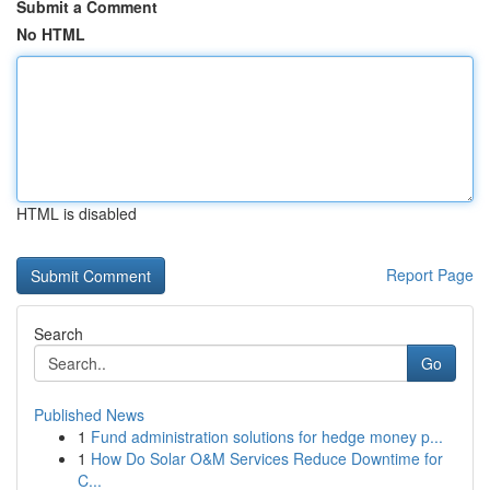
Submit a Comment
No HTML
HTML is disabled
Report Page
Search
Go
Published News
1
Fund administration solutions for hedge money p...
1
How Do Solar O&M Services Reduce Downtime for
C...