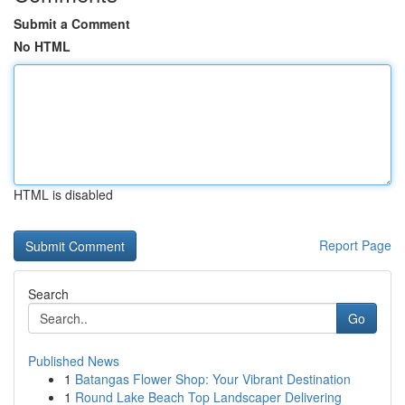
Submit a Comment
No HTML
HTML is disabled
Report Page
Search
Go
Published News
1
Batangas Flower Shop: Your Vibrant Destination
1
Round Lake Beach Top Landscaper Delivering