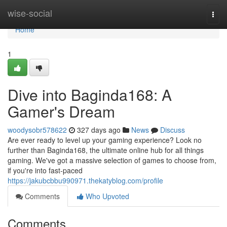
Home
wise-social
Togg
navi
Home
1
Dive into Baginda168: A
Gamer's Dream
woodysobr578622
327 days ago
News
Discuss
Are ever ready to level up your gaming experience? Look no
further than Baginda168, the ultimate online hub for all things
gaming. We've got a massive selection of games to choose from,
if you're into fast-paced
https://jakubcbbu990971.thekatyblog.com/profile
Comments
Who Upvoted
Comments