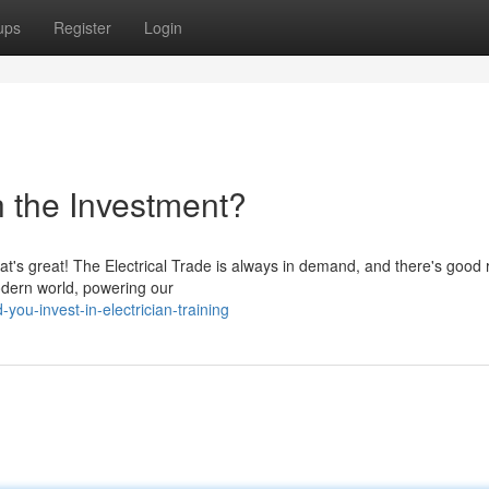
ups
Register
Login
h the Investment?
hat's great! The Electrical Trade is always in demand, and there's good
odern world, powering our
ou-invest-in-electrician-training