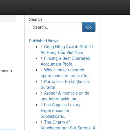
Search
Go
Published News
1
Cộng Đồng 24club Giải Trí
Ảo Hàng Đầu Việt Nam
1
Finding a Best Chartered
Accountant Profe...
1
Why intense research
 reason
approaches are crucial for...
1
Porno İzle: En İyi Şanslar
Burada!
1
Asesor Alimenticio en de
una Información pa...
1
Los Angeles Luxury
Experiences for
Sophisticate...
1
The Charm of
Kancheepuram Silk Sarees: A