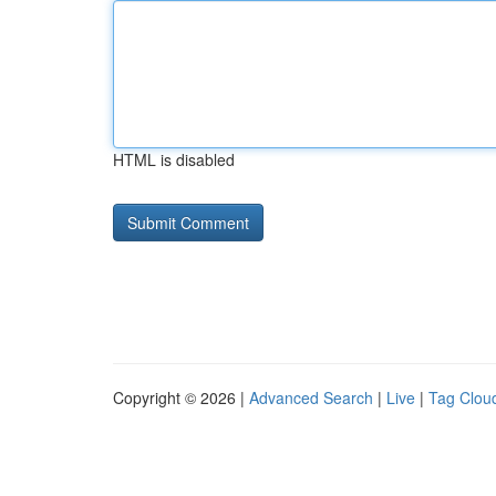
HTML is disabled
Copyright © 2026 |
Advanced Search
|
Live
|
Tag Clou