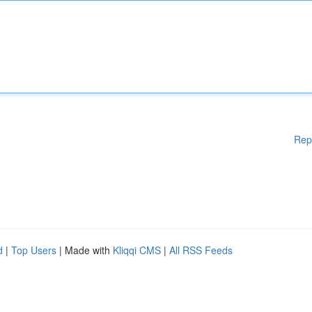
Rep
d
|
Top Users
| Made with
Kliqqi CMS
|
All RSS Feeds