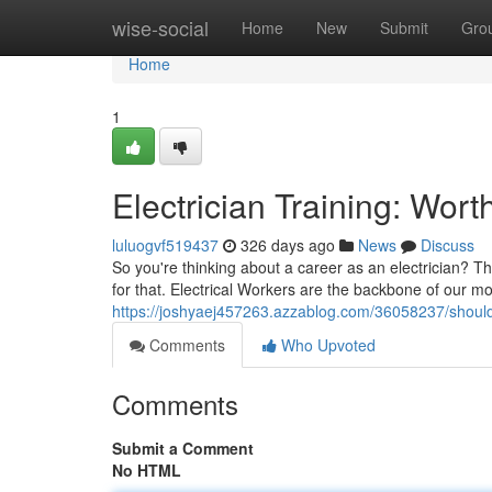
Home
wise-social
Home
New
Submit
Gro
Home
1
Electrician Training: Wort
luluogvf519437
326 days ago
News
Discuss
So you're thinking about a career as an electrician? T
for that. Electrical Workers are the backbone of our m
https://joshyaej457263.azzablog.com/36058237/should-y
Comments
Who Upvoted
Comments
Submit a Comment
No HTML