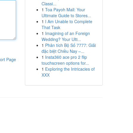
Classi...
1
Toa Payoh Mall: Your
Ultimate Guide to Stores...
1
I Am Unable to Complete
That Task
1
Imagining of an Foreign
Wedding? Your Ulti...
1
Phân tích Bộ Số 7777: Giải
đặc biệt Chiều Nay –...
1
Insta360 ace pro 2 flip
ort Page
touchscreen options for...
1
Exploring the Intricacies of
XXX