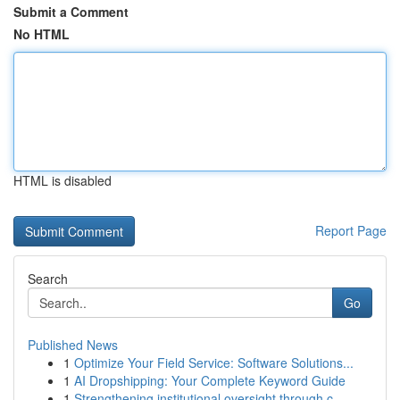
Submit a Comment
No HTML
HTML is disabled
Report Page
Search
Go
Published News
1
Optimize Your Field Service: Software Solutions...
1
AI Dropshipping: Your Complete Keyword Guide
1
Strengthening institutional oversight through c...