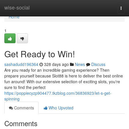
Home
wise-social
Togg
navi
Home
1
Get Ready to Win!
sashadudd196364
328 days ago
News
Discuss
Are you ready for an incredible gaming experience? Then
prepare yourself because Slot88 is here to deliver the best online
fun around! With our extensive selection of exciting slots, you're
sure to find the perfect
https://poppiecyzp904477.tkzblog.com/36836923/let-s-get-
spinning
Comments
Who Upvoted
Comments