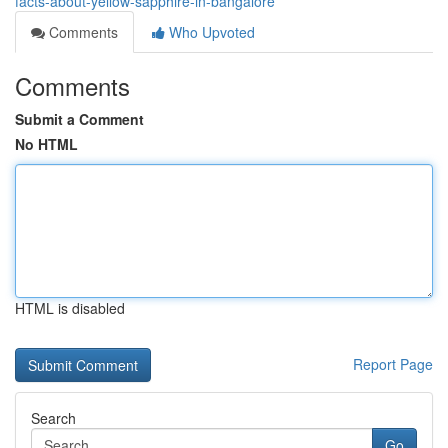
facts-about-yellow-sapphire-in-bangalore
Comments
Who Upvoted
Comments
Submit a Comment
No HTML
HTML is disabled
Report Page
Search
Go