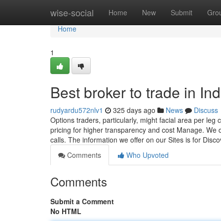
Home
wise-social
Home
New
Submit
Gro
Home
1
Best broker to trade in In
rudyardu572nlv1
325 days ago
News
Discuss
Options traders, particularly, might facial area per le
pricing for higher transparency and cost Manage. We
calls. The information we offer on our Sites is for Dis
Comments
Who Upvoted
Comments
Submit a Comment
No HTML