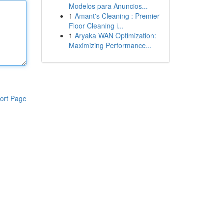
Modelos para Anuncios...
1
Amant's Cleaning : Premier
Floor Cleaning i...
1
Aryaka WAN Optimization:
Maximizing Performance...
ort Page