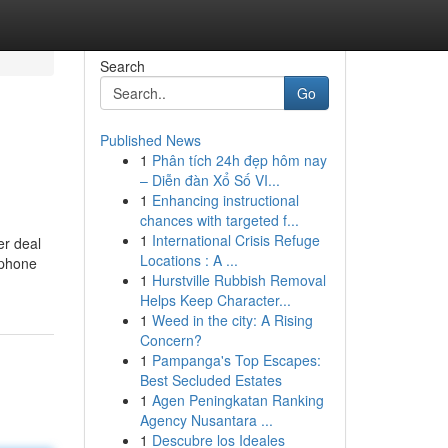
Search
Go
Published News
1
Phân tích 24h đẹp hôm nay
– Diễn đàn Xổ Số VI...
1
Enhancing instructional
chances with targeted f...
1
International Crisis Refuge
er deal
Locations : A ...
 phone
1
Hurstville Rubbish Removal
Helps Keep Character...
1
Weed in the city: A Rising
Concern?
1
Pampanga's Top Escapes:
Best Secluded Estates
1
Agen Peningkatan Ranking
Agency Nusantara ...
1
Descubre los Ideales