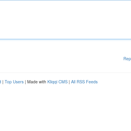
Rep
d
|
Top Users
| Made with
Kliqqi CMS
|
All RSS Feeds