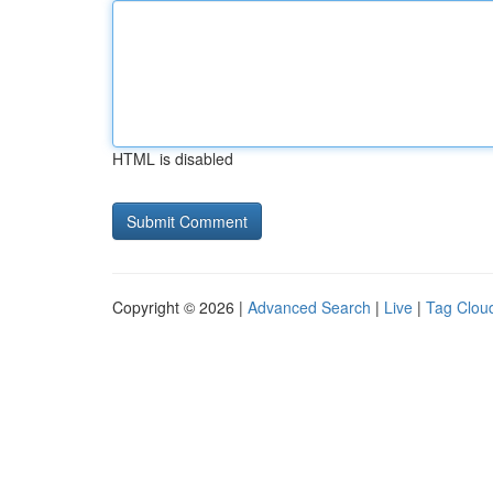
HTML is disabled
Copyright © 2026 |
Advanced Search
|
Live
|
Tag Clou