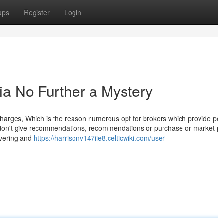
ups
Register
Login
dia No Further a Mystery
g charges, Which is the reason numerous opt for brokers which provide p
 don't give recommendations, recommendations or purchase or market
covering and
https://harrisonv147iie8.celticwiki.com/user