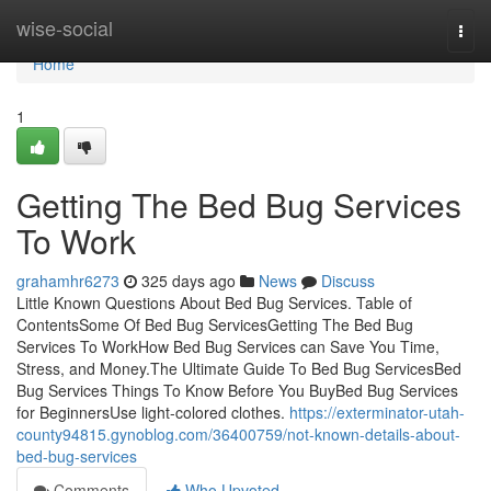
Home
wise-social
Togg
navi
Home
1
Getting The Bed Bug Services
To Work
grahamhr6273
325 days ago
News
Discuss
Little Known Questions About Bed Bug Services. Table of
ContentsSome Of Bed Bug ServicesGetting The Bed Bug
Services To WorkHow Bed Bug Services can Save You Time,
Stress, and Money.The Ultimate Guide To Bed Bug ServicesBed
Bug Services Things To Know Before You BuyBed Bug Services
for BeginnersUse light-colored clothes.
https://exterminator-utah-
county94815.gynoblog.com/36400759/not-known-details-about-
bed-bug-services
Comments
Who Upvoted