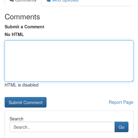
Comments
Submit a Comment
No HTML
HTML is disabled
Report Page
Search
Go