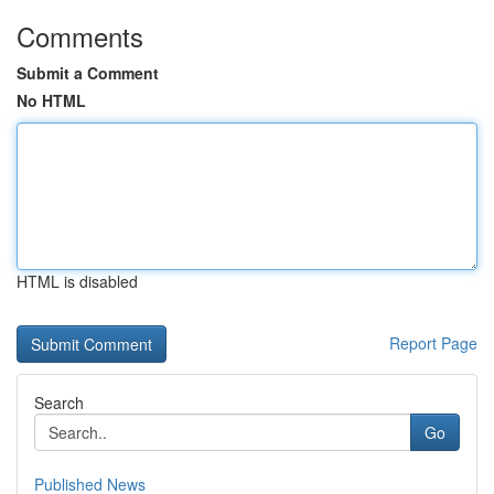
Comments
Submit a Comment
No HTML
HTML is disabled
Report Page
Search
Go
Published News