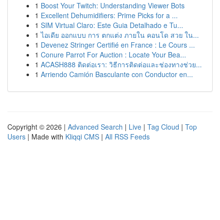
1
Boost Your Twitch: Understanding Viewer Bots
1
Excellent Dehumidifiers: Prime Picks for a ...
1
SIM Virtual Claro: Este Guia Detalhado e Tu...
1
ไอเดีย ออกแบบ การ ตกแต่ง ภายใน คอนโด สวย ใน...
1
Devenez Stringer Certifié en France : Le Cours ...
1
Conure Parrot For Auction : Locate Your Bea...
1
ACASH888 ติดต่อเรา: วิธีการติดต่อและช่องทางช่วย...
1
Arriendo Camión Basculante con Conductor en...
Copyright © 2026 |
Advanced Search
|
Live
|
Tag Cloud
|
Top
Users
| Made with
Kliqqi CMS
|
All RSS Feeds