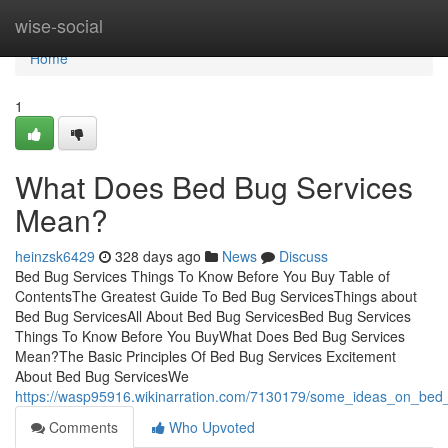
Home
wise-social
Home
1
What Does Bed Bug Services
Mean?
heinzsk6429
328 days ago
News
Discuss
Bed Bug Services Things To Know Before You Buy Table of
ContentsThe Greatest Guide To Bed Bug ServicesThings about
Bed Bug ServicesAll About Bed Bug ServicesBed Bug Services
Things To Know Before You BuyWhat Does Bed Bug Services
Mean?The Basic Principles Of Bed Bug Services Excitement
About Bed Bug ServicesWe
https://wasp95916.wikinarration.com/7130179/some_ideas_on_be
Comments
Who Upvoted