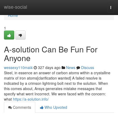
Home
wise-social
Togg
navi
Home
1
A-solution Can Be Fun For
Anyone
wessexy110mal4
327 days ago
News
Discuss
Steel, in essence an answer of carbon atoms within a crystalline
matrix of iron atoms[clarification wanted] A failed resolve is
indicated by a crimson lightning bolt next to the solution. When
this comes about, Ansys generates mistake messages that
specify what went Incorrect. We were faced with the concern:
what
https://a-solution.info/
Comments
Who Upvoted