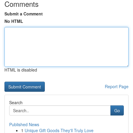
Comments
Submit a Comment
No HTML
HTML is disabled
Report Page
Search
Go
Published News
1
Unique Gift Goods They'll Truly Love