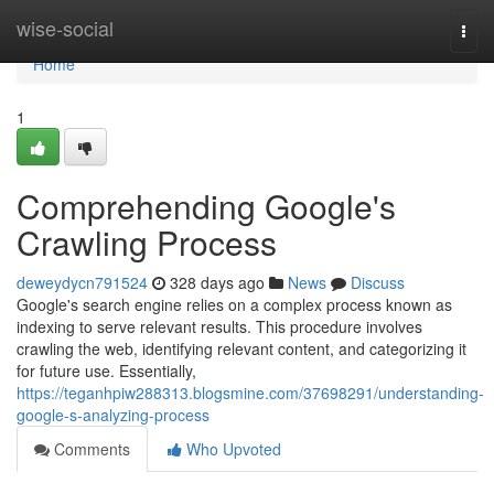
Home
wise-social
Togg
navi
Home
1
Comprehending Google's
Crawling Process
deweydycn791524
328 days ago
News
Discuss
Google's search engine relies on a complex process known as
indexing to serve relevant results. This procedure involves
crawling the web, identifying relevant content, and categorizing it
for future use. Essentially,
https://teganhpiw288313.blogsmine.com/37698291/understanding-
google-s-analyzing-process
Comments
Who Upvoted