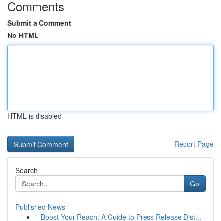
Comments
Submit a Comment
No HTML
HTML is disabled
Report Page
Search
Go
Published News
1
Boost Your Reach: A Guide to Press Release Dist...