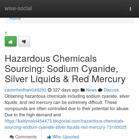
Home
wise-social
Togg
navi
Home
1
Hazardous Chemicals
Sourcing: Sodium Cyanide,
Silver Liquids & Red Mercury
caoimhedhwv049292
327 days ago
News
Discuss
Obtaining hazardous chemicals including sodium cyanide, silver
liquids, and red mercury can be extremely difficult. These
compounds are often controlled due to their potential for abuse.
Due to the high demand and
https://kaitlynolci454473.blogocial.com/hazardous-chemicals-
sourcing-sodium-cyanide-silver-liquids-red-mercury-73100025
Comments
Who Upvoted