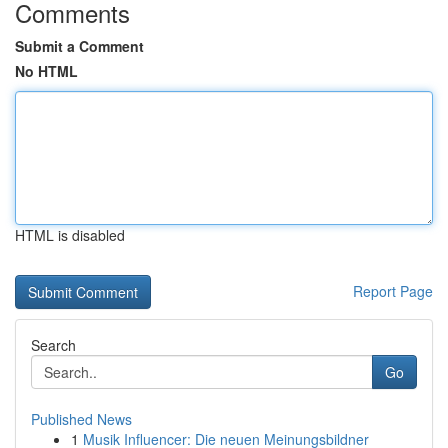
Comments
Submit a Comment
No HTML
HTML is disabled
Report Page
Search
Go
Published News
1
Musik Influencer: Die neuen Meinungsbildner