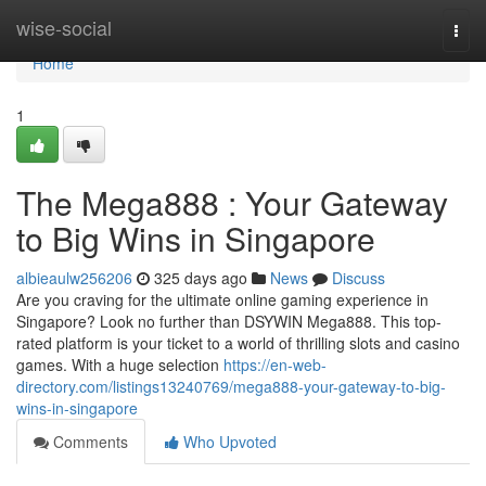
Home
wise-social
Togg
navi
Home
1
The Mega888 : Your Gateway
to Big Wins in Singapore
albieaulw256206
325 days ago
News
Discuss
Are you craving for the ultimate online gaming experience in
Singapore? Look no further than DSYWIN Mega888. This top-
rated platform is your ticket to a world of thrilling slots and casino
games. With a huge selection
https://en-web-
directory.com/listings13240769/mega888-your-gateway-to-big-
wins-in-singapore
Comments
Who Upvoted