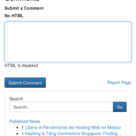
Submit a Comment
No HTML
HTML is disabled
Report Page
Search
Go
Published News
1
Libera el Rendimiento del Hosting Web en México
1
Hacking & Tiling Contractors Singapore: Finding...