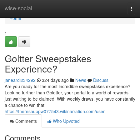
Home
wise-social
Togg
navi
Home
1
Goltter Sweepstakes
Experience?
janeardi234292
324 days ago
News
Discuss
Are you ready for the most incredible sweepstakes experience?
Look no further than Golotter, your portal to a world of rewards
just waiting to be claimed. With weekly draws, you have constantly
a chance to win that
https://theresauppw077543.wikinarration.com/user
Comments
Who Upvoted
Comments