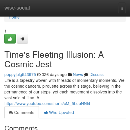
Home
wise-social
Togg
navi
Home
1
Time's Fleeting Illusion: A
Cosmic Jest
poppyjulg543975
326 days ago
News
Discuss
Life is a tapestry woven with threads of momentary moments. We,
the cosmic dancers, pirouette across this stage, believing in the
permanence of our steps, yet each movement dissolves into the
vast void of time. A
https://www.youtube.com/shorts/cM_5LopNNI4
Comments
Who Upvoted
Comments