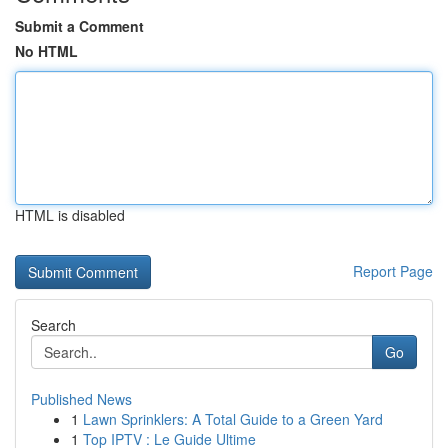
Submit a Comment
No HTML
HTML is disabled
Report Page
Search
Go
Published News
1
Lawn Sprinklers: A Total Guide to a Green Yard
1
Top IPTV : Le Guide Ultime