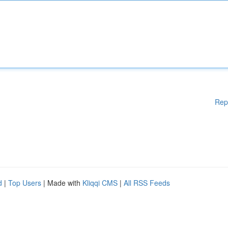
Rep
d
|
Top Users
| Made with
Kliqqi CMS
|
All RSS Feeds