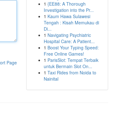
1
{EE88: A Thorough
Investigation into the Pr...
1
Kaum Hawa Sulawesi
Tengah : Kisah Memukau di
Di...
1
Navigating Psychiatric
Hospital Care: A Patient...
1
Boost Your Typing Speed:
Free Online Games!
1
ParisSlot: Tempat Terbaik
ort Page
untuk Bermain Slot On...
1
Taxi Rides from Noida to
Nainital