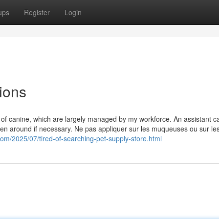
ups
Register
Login
ions
s of canine, which are largely managed by my workforce. An assistant c
ken around if necessary. Ne pas appliquer sur les muqueuses ou sur le
.com/2025/07/tired-of-searching-pet-supply-store.html