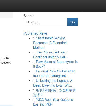
Search
Go
Published News
1
Sustainable Weight
Decrease: A Extended
Method
1
Toko Store Terbaru :
Destinasi Belanja Har...
an also
1
Raw Material Supercycle: Is
s peaux
It Back?
1
Prediksi Piala Global 2026
Ibu Lauren: Mungkink...
1
Unlocking the Legacy: A
Deep Dive into Evan Wil...
1
谷歌邮箱购买：安全可靠的
选择？
1
Y333 App: Your Guide to
Earning PKR