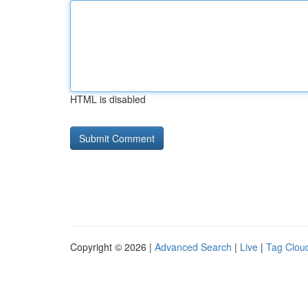
HTML is disabled
Copyright © 2026 |
Advanced Search
|
Live
|
Tag Clou