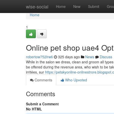
Home
wise-social
Home
New
Submit
Gro
Home
1
Online pet shop uae4 Opt
robertow752lrw6
325 days ago
News
Discuss
While in the salon we dress, clean and groom all type
be offered during the revenue area, who wish to be ta
irritées, sur
https://petskyonline-onlinestrore.blogspot
Comments
Who Upvoted
Comments
Submit a Comment
No HTML