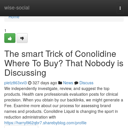
Home
wise-social
Togg
navi
Home
1
The smart Trick of Conolidine
Where To Buy? That Nobody is
Discussing
pietz863xvi3
327 days ago
News
Discuss
We independently investigate, review, and suggest the top
products. Health care professionals evaluation posts for clinical
precision. When you obtain by our backlinks, we might generate a
Fee. Examine more about our process for assessing brand
names and products. Conolidine Liquid is changing the sport in
reduction administration with
https://harryl962qbr7.sharebyblog.com/profile