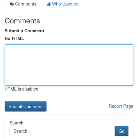
Comments
Who Upvoted
Comments
Submit a Comment
No HTML
HTML is disabled
Report Page
Search
Go