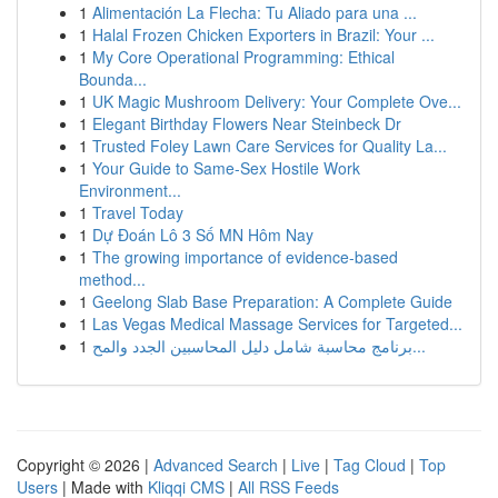
1
Alimentación La Flecha: Tu Aliado para una ...
1
Halal Frozen Chicken Exporters in Brazil: Your ...
1
My Core Operational Programming: Ethical
Bounda...
1
UK Magic Mushroom Delivery: Your Complete Ove...
1
Elegant Birthday Flowers Near Steinbeck Dr
1
Trusted Foley Lawn Care Services for Quality La...
1
Your Guide to Same-Sex Hostile Work
Environment...
1
Travel Today
1
Dự Đoán Lô 3 Số MN Hôm Nay
1
The growing importance of evidence-based
method...
1
Geelong Slab Base Preparation: A Complete Guide
1
Las Vegas Medical Massage Services for Targeted...
1
برنامج محاسبة شامل دليل المحاسبين الجدد والمح...
Copyright © 2026 |
Advanced Search
|
Live
|
Tag Cloud
|
Top
Users
| Made with
Kliqqi CMS
|
All RSS Feeds