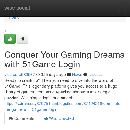
Home
wise-social
Togg
navi
Home
1
Conquer Your Gaming Dreams
with 51Game Login
violabqre583567
325 days ago
News
Discuss
Ready to crank up? Then you need to dive into the world of
51Game! This legendary platform gives you access to a huge
library of games, from action-packed shooters to strategic
puzzles. With simple login and smooth
https://keirancosy370751.smblogsites.com/37424216/dominate-
the-game-with-51game-login
Comments
Who Upvoted