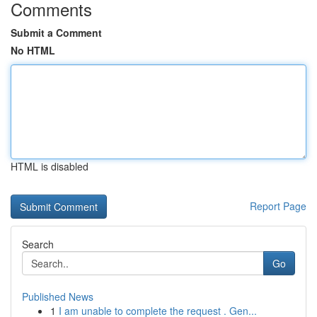
Comments
Submit a Comment
No HTML
HTML is disabled
Report Page
Search
Go
Published News
1
I am unable to complete the request . Gen...