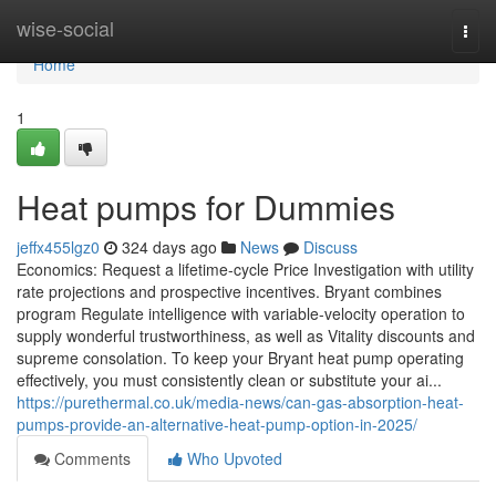
Home
wise-social
Togg
navi
Home
1
Heat pumps for Dummies
jeffx455lgz0
324 days ago
News
Discuss
Economics: Request a lifetime-cycle Price Investigation with utility
rate projections and prospective incentives. Bryant combines
program Regulate intelligence with variable-velocity operation to
supply wonderful trustworthiness, as well as Vitality discounts and
supreme consolation. To keep your Bryant heat pump operating
effectively, you must consistently clean or substitute your ai...
https://purethermal.co.uk/media-news/can-gas-absorption-heat-
pumps-provide-an-alternative-heat-pump-option-in-2025/
Comments
Who Upvoted