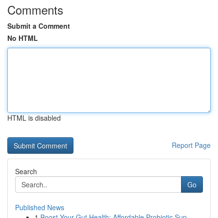
Comments
Submit a Comment
No HTML
HTML is disabled
Report Page
Search
Go
Published News
1
Boost Your Gut Health: Affordable Probiotic Sup...