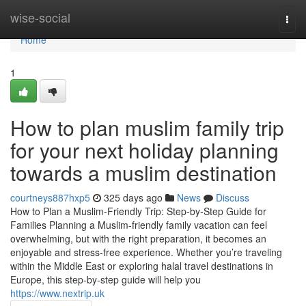
Home
wise-social
Togg
navi
Home
1
How to plan muslim family trip
for your next holiday planning
towards a muslim destination
courtneys887hxp5
325 days ago
News
Discuss
How to Plan a Muslim-Friendly Trip: Step-by-Step Guide for
Families Planning a Muslim-friendly family vacation can feel
overwhelming, but with the right preparation, it becomes an
enjoyable and stress-free experience. Whether you’re traveling
within the Middle East or exploring halal travel destinations in
Europe, this step-by-step guide will help you
https://www.nextrip.uk