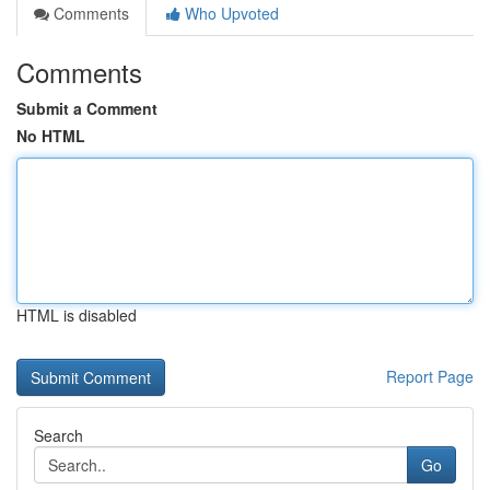
Comments
Who Upvoted
Comments
Submit a Comment
No HTML
HTML is disabled
Report Page
Search
Go