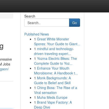
Search
Go
Published News
1
Great White Monster
ng
Spores: Your Guide to Giant...
1
mindful and technology-
driven traveling experi...
1
Yozma Electric Bikes: The
pressive
Complete Guide to Yoz...
3M Jobs
1
Enhance Your Mouth
rgaon/
Microbiome: A Handbook t...
1
Monk Backgrounds: A
Guide to Belief and Skill
1
Ching Boss: The Rise of a
Viral sensation
1
Muha Meds Europe
1
Brand Vape Factory: A
Deep Dive