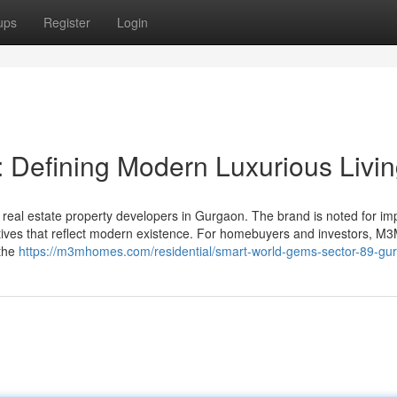
ups
Register
Login
 Defining Modern Luxurious Livi
eal estate property developers in Gurgaon. The brand is noted for im
tiatives that reflect modern existence. For homebuyers and investors, M
 the
https://m3mhomes.com/residential/smart-world-gems-sector-89-gu