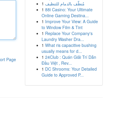
1
مُنظّف بالدمام للتنظيف
1
88i Casino: Your Ultimate
Online Gaming Destina...
1
Improve Your View: A Guide
to Window Film & Tint
1
Replace Your Company's
Laundry Washer Dra...
1
What ris capacitive bushing
usually means for d...
1
24Club : Quán Giải Trí Dẫn
ort Page
Đầu Việt , Rev...
1
DC Shrooms: Your Detailed
Guide to Approved P...