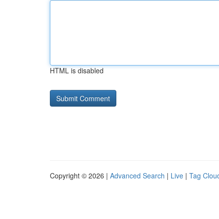
HTML is disabled
Copyright © 2026 |
Advanced Search
|
Live
|
Tag Clou