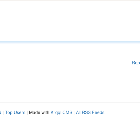
Rep
d
|
Top Users
| Made with
Kliqqi CMS
|
All RSS Feeds