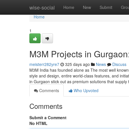
Home
wise-social
Home
New
Submit
Gro
Home
1
M3M Projects in Gurgaon:
meisterr282yre7
325 days ago
News
Discuss
M3M India has founded alone as The most well known r
style and design, entire world-class features, and ini
in Gurgaon stick out as premium solutions that supply
Comments
Who Upvoted
Comments
Submit a Comment
No HTML