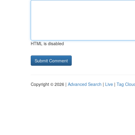
HTML is disabled
Copyright © 2026 |
Advanced Search
|
Live
|
Tag Clou