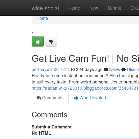
Home
wise-social
Home
New
Submit
Gro
Home
1
Get Live Cam Fun! | No 
berthaywrm241274
324 days ago
News
Discu
Ready for some instant entertainment? Skip the signup 
to suit every taste. From weird personalities to breathta
https://aadamwjku723310.bloggadores.com/35434731/d
Comments
Who Upvoted
Comments
Submit a Comment
No HTML