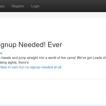
ups
Register
Login
Signup Needed! Ever
ss
hassle and jump straight into a world of live cams! We've got Loads of
king sights, there's
ive-in-cam-fun-no-signup-needed-at-all