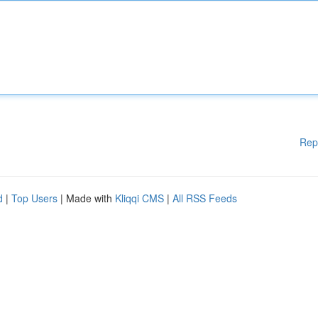
Rep
d
|
Top Users
| Made with
Kliqqi CMS
|
All RSS Feeds