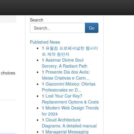
Search
Go
Published News
1
유월컴 프로페셔널한 웹사이
트 제작 동반자
1
Aasimar Divine Soul
Sorcery: A Radiant Path
1
Presente Dia dos Avós:
 choices
Ideias Criativas e Carin...
1
Giacomini México: Ofertas
Profesionales en D...
1
Lost Your Car Key?
Replacement Options & Costs
1
Modern Web Design Trends
for 2024
1
Cloud Architecture
Diagrams: A detailed manual
1
Managerial Messaging