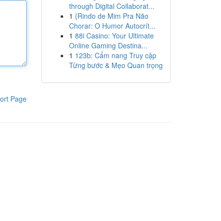
through Digital Collaborat...
1
{Rindo de Mim Pra Não
Chorar: O Humor Autocrít...
1
88i Casino: Your Ultimate
Online Gaming Destina...
1
123b: Cẩm nang Truy cập
Từng bước & Mẹo Quan trọng
ort Page