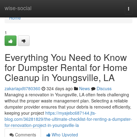
Home
wise-social
Togg
navi
Home
1
Everything You Need to Know
for Dumpster Rental for Home
Cleanup in Youngsville, LA
zakariapdti780360
324 days ago
News
Discuss
Managing a renovation in Youngsville, LA often feels challenging
without the proper waste management plan. Selecting a reliable
dumpster provider ensures that your debris is removed efficiently,
keeping your project
https://myajebc687144.jts-
blog.com/36281829/the-ultimate-checklist-for-renting-a-dumpster-
for-renovation-project-in-youngsville-la
Comments
Who Upvoted