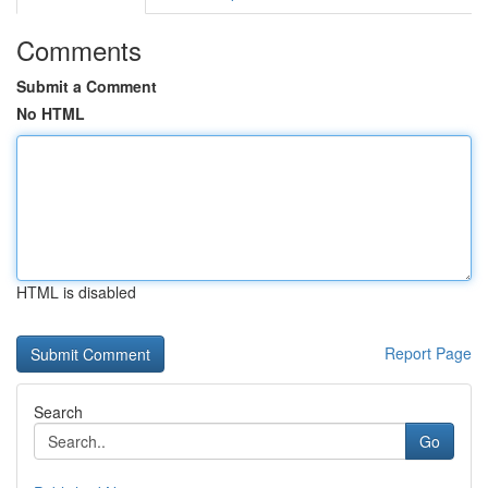
Comments
Submit a Comment
No HTML
HTML is disabled
Report Page
Search
Go