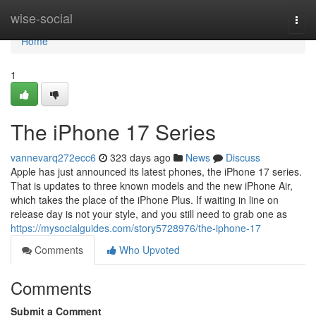
Home
wise-social
Togg
navi
Home
1
The iPhone 17 Series
vannevarq272ecc6
323 days ago
News
Discuss
Apple has just announced its latest phones, the iPhone 17 series.
That is updates to three known models and the new iPhone Air,
which takes the place of the iPhone Plus. If waiting in line on
release day is not your style, and you still need to grab one as
https://mysocialguides.com/story5728976/the-iphone-17
Comments
Who Upvoted
Comments
Submit a Comment