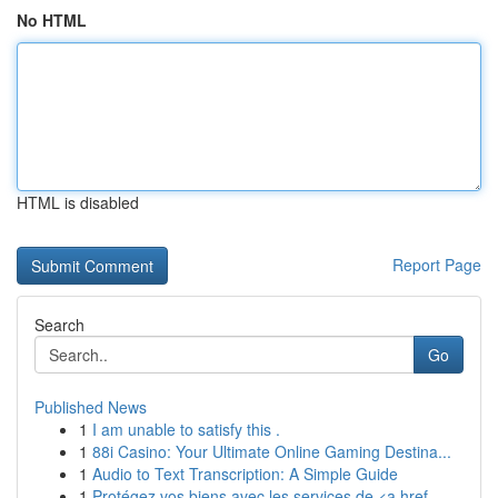
No HTML
HTML is disabled
Report Page
Search
Go
Published News
1
I am unable to satisfy this .
1
88i Casino: Your Ultimate Online Gaming Destina...
1
Audio to Text Transcription: A Simple Guide
1
Protégez vos biens avec les services de <a href...